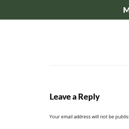
M
Leave a Reply
Your email address will not be publis