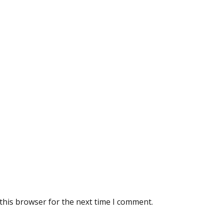
this browser for the next time I comment.