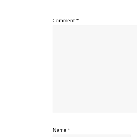
Comment
*
Name
*