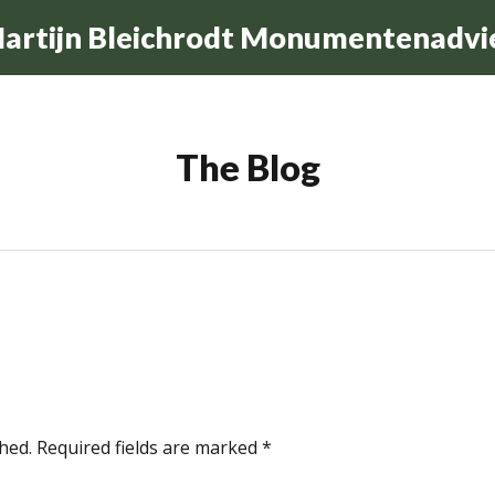
artijn Bleichrodt Monumentenadvi
The Blog
hed.
Required fields are marked
*