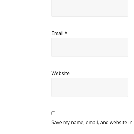
Email
*
Website
Save my name, email, and website in 